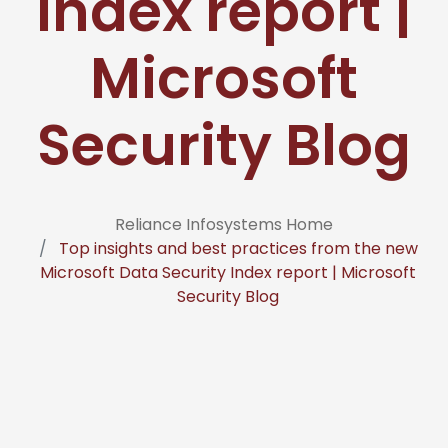
Index report |
Microsoft
Security Blog
Reliance Infosystems Home
Top insights and best practices from the new
Microsoft Data Security Index report | Microsoft
Security Blog