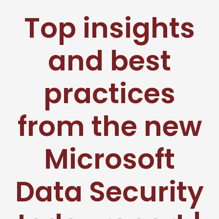
Top insights
and best
practices
from the new
Microsoft
Data Security