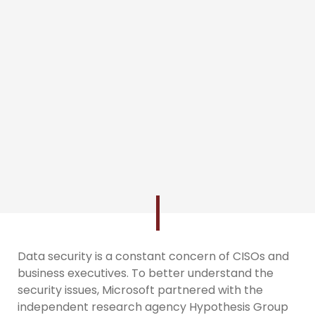
Data security is a constant concern of CISOs and
business executives. To better understand the
security issues, Microsoft partnered with the
independent research agency Hypothesis Group