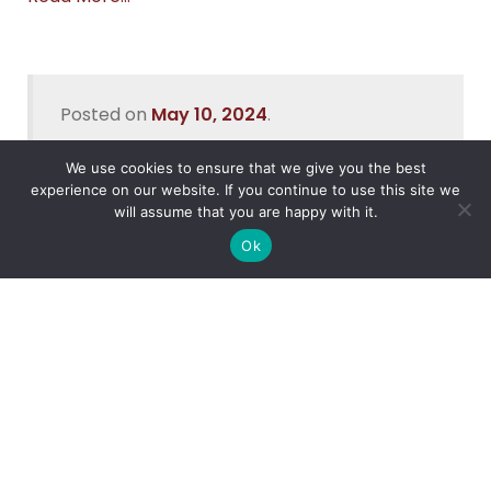
Posted on
May 10, 2024
.
We use cookies to ensure that we give you the best
experience on our website. If you continue to use this site we
will assume that you are happy with it.
Recent Posts
Ok
Data Security In Nigeria
What’s the Best Way to Migrate to Azure in 2026?
How do I use Copilot to Automate Business
Why Microsoft Consolidated Into Three AI Solution
Pillars in 2026
Holiday Cybersecurity: Practical Steps to Protect
Customer Data