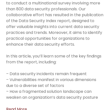
to conduct a multinational survey involving more
than 800 data security professionals. Our
collaborative effort has resulted in the publication
of the Data Security Index report, designed to
offer valuable insights into current data security
practices and trends. Moreover, it aims to identify
practical opportunities for organizations to
enhance their data security efforts.
In this article, you’ll learn some of the key findings
from the report, including:
– Data security incidents remain frequent
– Vulnerabilities manifest in various dimensions
due to a diverse set of factors
– How a fragmented solution landscape can
weaken an organization’s data security posture
Read More…