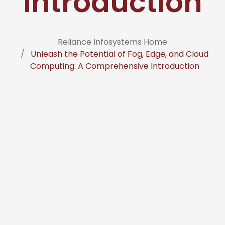
Introduction
Reliance Infosystems Home
Unleash the Potential of Fog, Edge, and Cloud
Computing: A Comprehensive Introduction