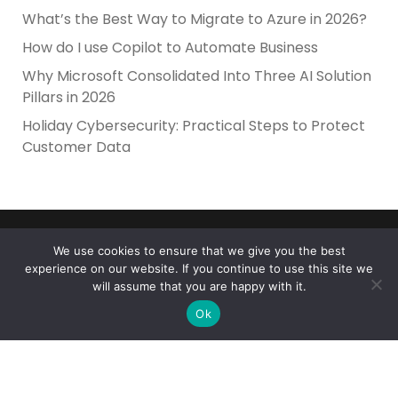
What’s the Best Way to Migrate to Azure in 2026?
How do I use Copilot to Automate Business
Why Microsoft Consolidated Into Three AI Solution
Pillars in 2026
Holiday Cybersecurity: Practical Steps to Protect
Customer Data
We use cookies to ensure that we give you the best
experience on our website. If you continue to use this site we
will assume that you are happy with it.
Reliance Infosystems
Ok