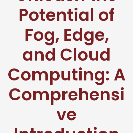
Potential of
Fog, Edge,
and Cloud
Computing: A
Comprehensi
ve