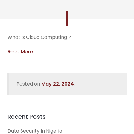
What is Cloud Computing ?
Read More…
Posted on
May 22, 2024
.
Recent Posts
Data Security In Nigeria