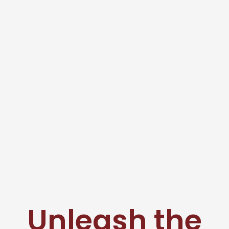
Unleash the