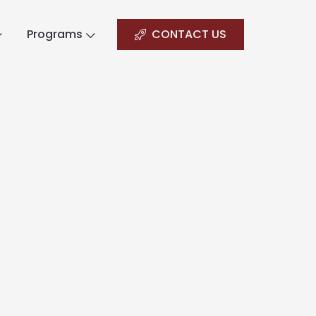
Programs
CONTACT US