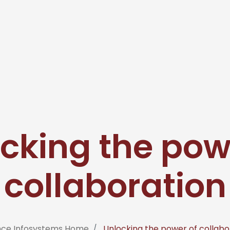
cking the pow
collaboration
nce Infosystems Home
Unlocking the power of collabo