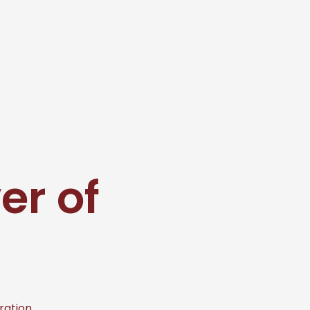
er of
ration