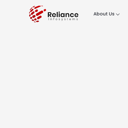
About Us