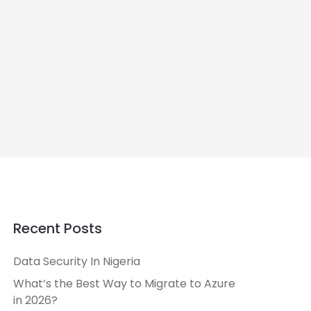
Recent Posts
Data Security In Nigeria
What’s the Best Way to Migrate to Azure
in 2026?