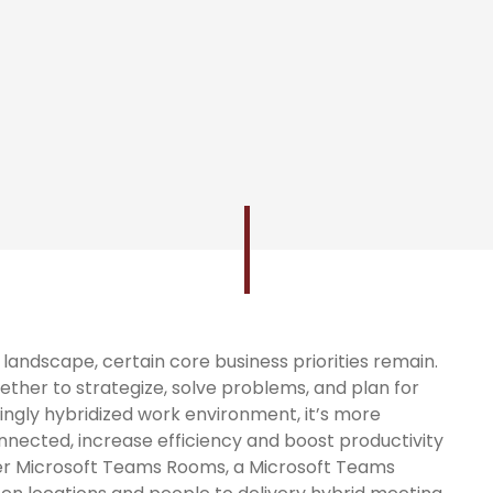
andscape, certain core business priorities remain.
ether to strategize, solve problems, and plan for
singly hybridized work environment, it’s more
nnected, increase efficiency and boost productivity
nter Microsoft Teams Rooms, a Microsoft Teams