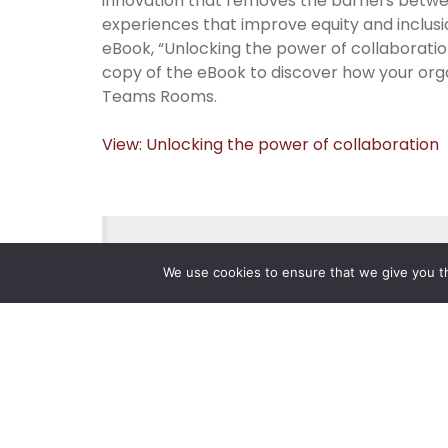
innovation that removes the barriers betwe
experiences that improve equity and inclus
eBook, “Unlocking the power of collaborati
copy of the eBook to discover how your org
Teams Rooms.
View: Unlocking the power of collaboration
Posted on
July 3, 2024
.
We use cookies to ensure that we give you th