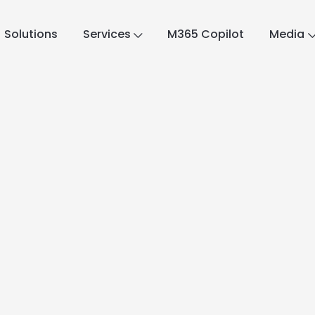
Solutions
Services
M365 Copilot
Media