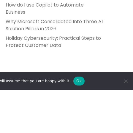
How do I use Copilot to Automate
Business
Why Microsoft Consolidated Into Three AI
Solution Pillars in 2026
Holiday Cybersecurity: Practical Steps to
Protect Customer Data
ill assume that you are happy with it.
Ok