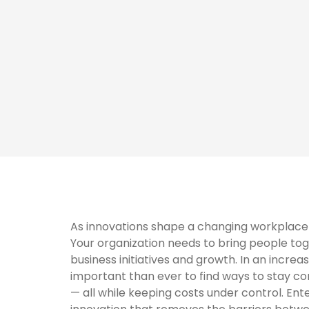
As innovations shape a changing workplace l
Your organization needs to bring people tog
business initiatives and growth. In an increa
important than ever to find ways to stay co
— all while keeping costs under control. E