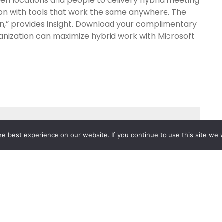
en locations and people to delivery hybrid meeting
ion with tools that work the same anywhere. The
on,” provides insight. Download your complimentary
anization can maximize hybrid work with Microsoft
e best experience on our website. If you continue to use this site we w