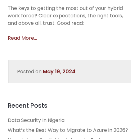
The keys to getting the most out of your hybrid
work force? Clear expectations, the right tools,
and above all, trust. Good read:
Read More…
Posted on
May 19, 2024
.
Recent Posts
Data Security In Nigeria
What’s the Best Way to Migrate to Azure in 2026?