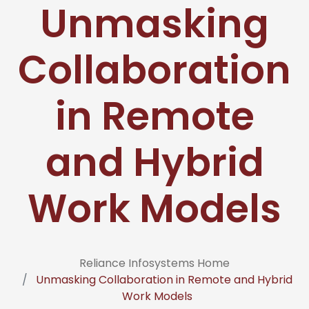
Unmasking
Collaboration
in Remote
and Hybrid
Work Models
Reliance Infosystems Home
Unmasking Collaboration in Remote and Hybrid
Work Models