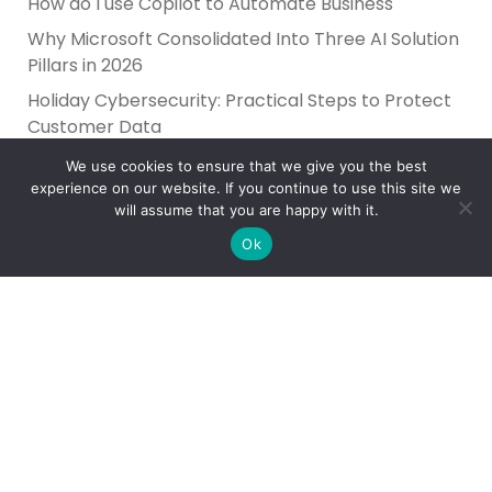
How do I use Copilot to Automate Business
Why Microsoft Consolidated Into Three AI Solution
Pillars in 2026
Holiday Cybersecurity: Practical Steps to Protect
Customer Data
We use cookies to ensure that we give you the best
experience on our website. If you continue to use this site we
will assume that you are happy with it.
Ok
Reliance Infosystems