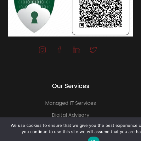
Our Services
Managed IT Services
Digital Advisory
We use cookies to ensure that we give you the best experience on
Solutions Assessment
you continue to use this site we will assume that you are ha
Software Vendor Management