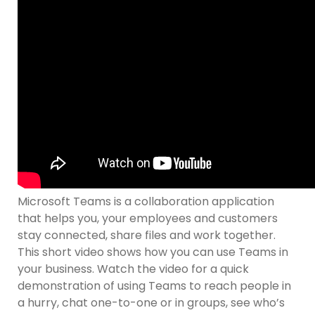
Microsoft Teams is a collaboration application
that helps you, your employees and customers
stay connected, share files and work together.
This short video shows how you can use Teams in
your business. Watch the video for a quick
demonstration of using Teams to reach people in
a hurry, chat one-to-one or in groups, see who’s