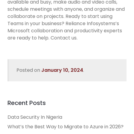
available and busy, make audio and video calls,
schedule meetings with anyone, and organize and
collaborate on projects. Ready to start using
Teams in your business? Reliance Infosystems’s
Microsoft collaboration and productivity experts
are ready to help. Contact us.
Posted on
January 10, 2024
.
Recent Posts
Data Security In Nigeria
What’s the Best Way to Migrate to Azure in 2026?