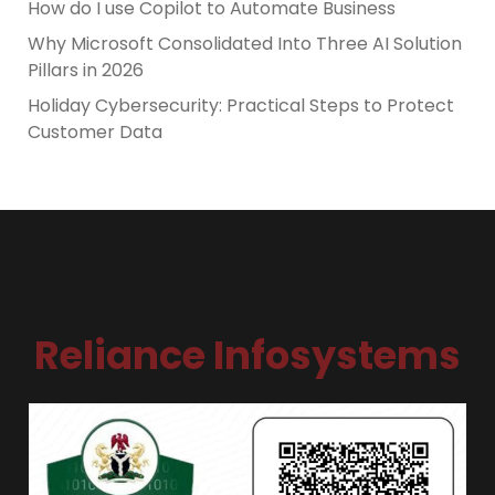
How do I use Copilot to Automate Business
Why Microsoft Consolidated Into Three AI Solution
Pillars in 2026
Holiday Cybersecurity: Practical Steps to Protect
Customer Data
Reliance Infosystems