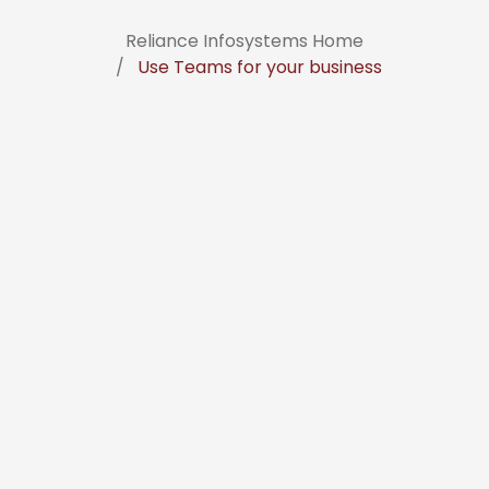
Reliance Infosystems Home
Use Teams for your business