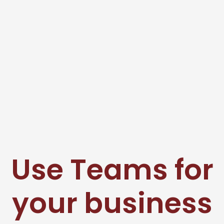
Use Teams for
your business