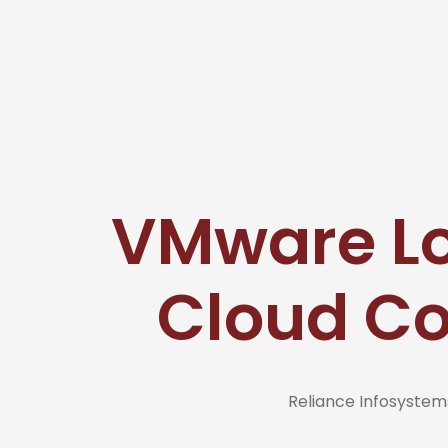
VMware Lo
Cloud C
Reliance Infosyste