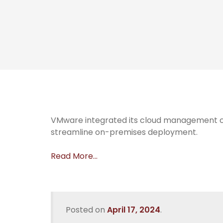
VMware integrated its cloud management co
streamline on-premises deployment.
Read More…
Posted on
April 17, 2024
.