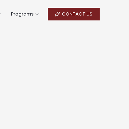
Programs
CONTACT US