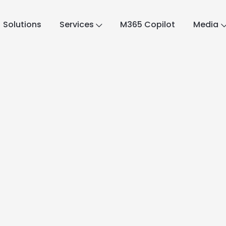
Solutions
Services
M365 Copilot
Media