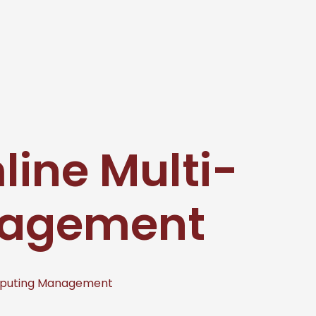
ine Multi-
nagement
mputing Management