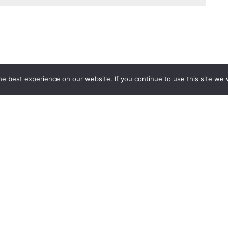
e best experience on our website. If you continue to use this site we w
Services
Popular Tags
d IT Services
Azure
Microsoft 36
 Advisory