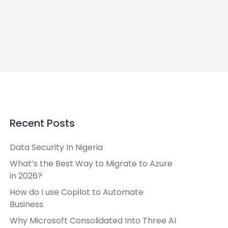
Recent Posts
Data Security In Nigeria
What’s the Best Way to Migrate to Azure
in 2026?
How do I use Copilot to Automate
Business
Why Microsoft Consolidated Into Three AI