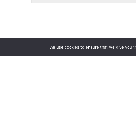
We use cookies to ensure that we give you th
Reliance
Our 
Infosystems
Manage
Digital