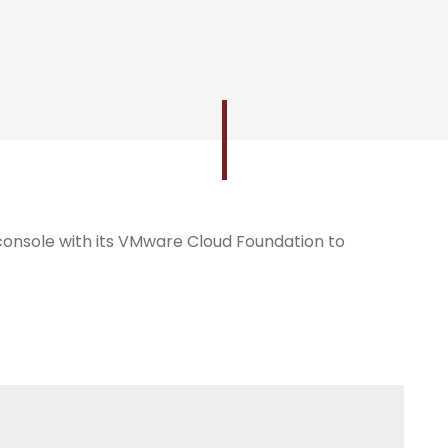
nsole with its VMware Cloud Foundation to