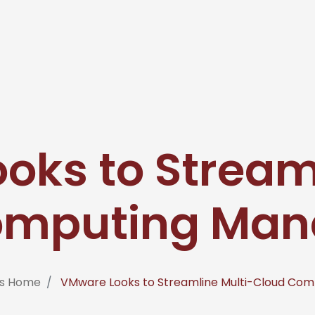
oks to Streaml
omputing Ma
ms Home
VMware Looks to Streamline Multi-Cloud Co