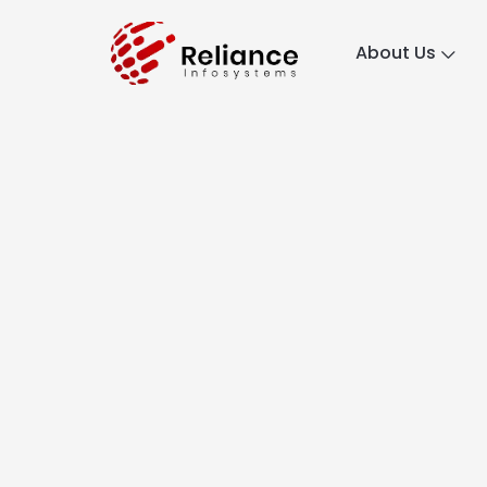
About Us