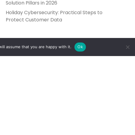
Solution Pillars in 2026
Holiday Cybersecurity: Practical Steps to
Protect Customer Data
ill assume that you are happy with it.
Ok
Get in Touch
Send Us a Message
5