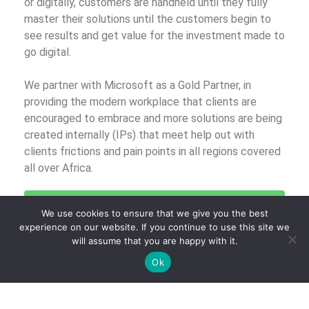
or digitally, customers are handheld until they fully
master their solutions until the customers begin to
see results and get value for the investment made to
go digital.
We partner with Microsoft as a Gold Partner, in
providing the modern workplace that clients are
encouraged to embrace and more solutions are being
created internally (IPs) that meet help out with
clients frictions and pain points in all regions covered
all over Africa.
Click Here to Talk to Us About Digitally
We use cookies to ensure that we give you the best
Transforming Your Business
experience on our website. If you continue to use this site we
will assume that you are happy with it.
Ok
Posted on
October 6, 2020
.