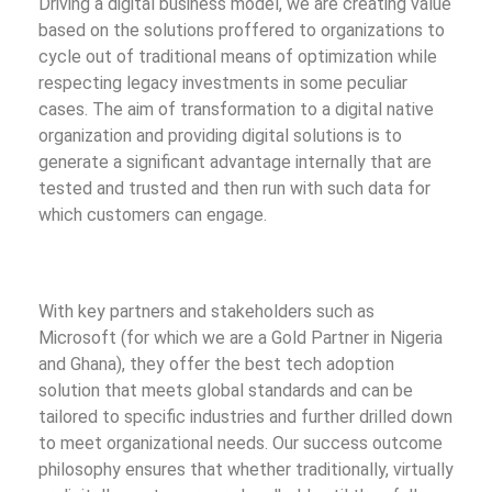
Driving a digital business model, we are creating value
based on the solutions proffered to organizations to
cycle out of traditional means of optimization while
respecting legacy investments in some peculiar
cases. The aim of transformation to a digital native
organization and providing digital solutions is to
generate a significant advantage internally that are
tested and trusted and then run with such data for
which customers can engage.
With key partners and stakeholders such as
Microsoft (for which we are a Gold Partner in Nigeria
and Ghana), they offer the best tech adoption
solution that meets global standards and can be
tailored to specific industries and further drilled down
to meet organizational needs. Our success outcome
philosophy ensures that whether traditionally, virtually