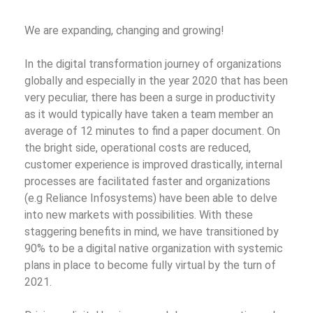
We are expanding, changing and growing!
In the digital transformation journey of organizations
globally and especially in the year 2020 that has been
very peculiar, there has been a surge in productivity
as it would typically have taken a team member an
average of 12 minutes to find a paper document. On
the bright side, operational costs are reduced,
customer experience is improved drastically, internal
processes are facilitated faster and organizations
(e.g Reliance Infosystems) have been able to delve
into new markets with possibilities.
With these
staggering benefits in mind, we have transitioned by
90% to be a digital native organization with systemic
plans in place to become fully virtual by the turn of
2021.