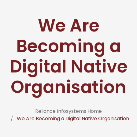
We Are
Becoming a
Digital Native
Organisation
Reliance Infosystems Home
We Are Becoming a Digital Native Organisation