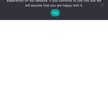
experience on our website. If you continue to use this site we
will assume that you are happy with it.
Ok
Reliance Infosystems
Our Services
Managed IT Services
Digital Advisory
Solutions Assessment
Software Vendor Management