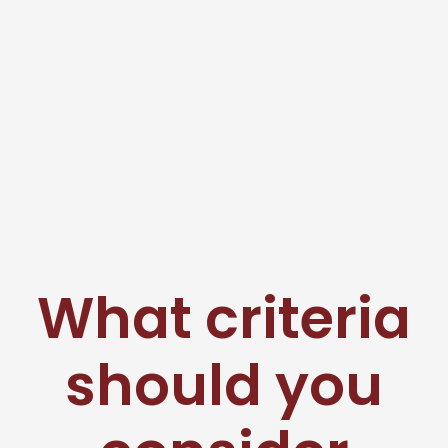
What criteria
should you