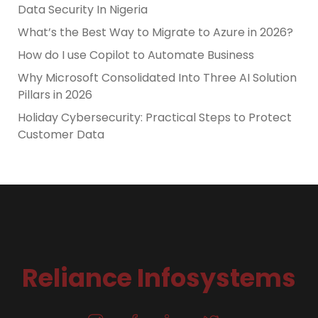
Data Security In Nigeria
What’s the Best Way to Migrate to Azure in 2026?
How do I use Copilot to Automate Business
Why Microsoft Consolidated Into Three AI Solution
Pillars in 2026
Holiday Cybersecurity: Practical Steps to Protect
Customer Data
Reliance Infosystems