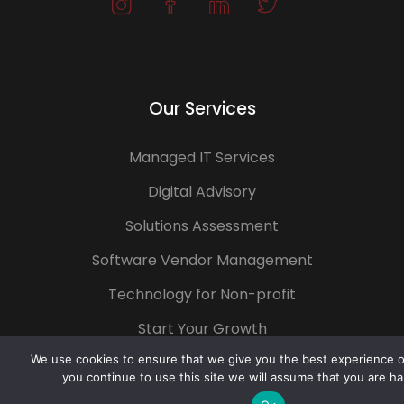
Our Services
Managed IT Services
Digital Advisory
Solutions Assessment
Software Vendor Management
Technology for Non-profit
Start Your Growth
We use cookies to ensure that we give you the best experience on
you continue to use this site we will assume that you are ha