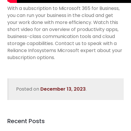
With a subscription to Microsoft 365 for Business,
you can run your business in the cloud and get
your work done with more efficiency. Watch this
short video for an overview of productivity apps,
business-class communication tools and cloud
storage capabilities. Contact us to speak with a
Reliance Infosystems Microsoft expert about your
subscription options.
Posted on
December 13, 2023
.
Recent Posts