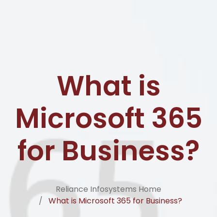
What is
Microsoft 365
for Business?
Reliance Infosystems Home
What is Microsoft 365 for Business?