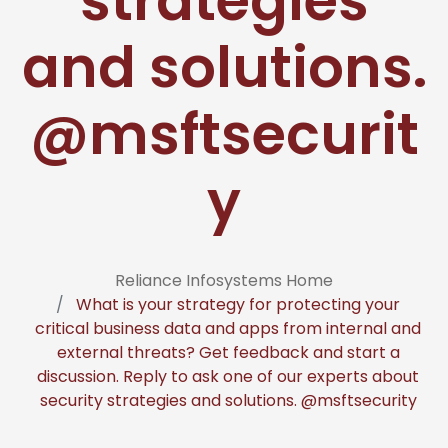
strategies
and solutions.
@msftsecurit
y
Reliance Infosystems Home
What is your strategy for protecting your
critical business data and apps from internal and
external threats? Get feedback and start a
discussion. Reply to ask one of our experts about
security strategies and solutions. @msftsecurity