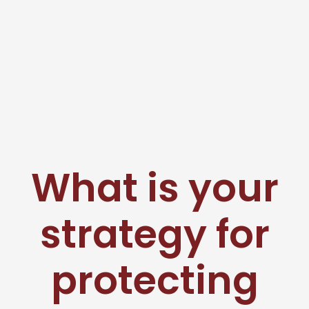
What is your
strategy for
protecting