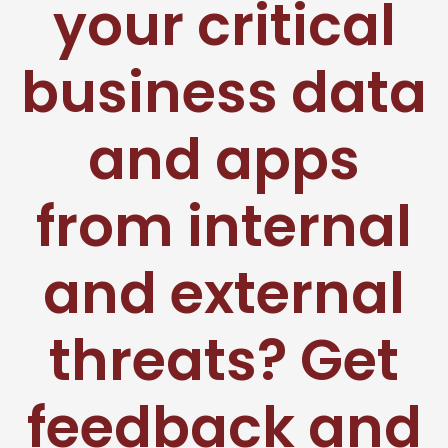
your critical
business data
and apps
from internal
and external
threats? Get
feedback and