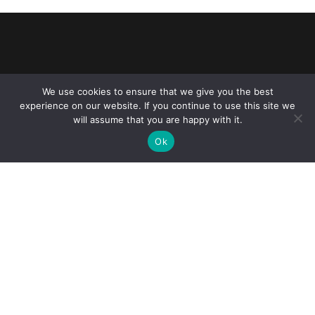
We use cookies to ensure that we give you the best
Reliance Infosystems
experience on our website. If you continue to use this site we
will assume that you are happy with it.
Ok
Our Services
Managed IT Services
Digital Advisory