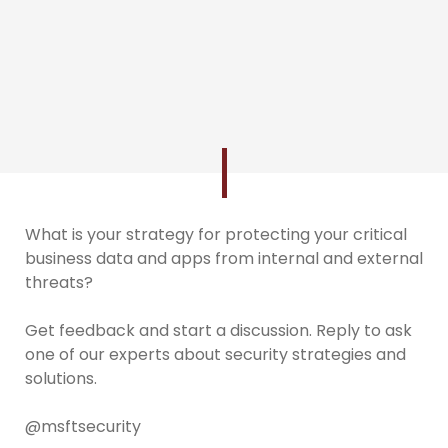
What is your strategy for protecting your critical
business data and apps from internal and external
threats?
Get feedback and start a discussion. Reply to ask
one of our experts about security strategies and
solutions.
@msftsecurity