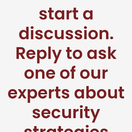
start a
discussion.
Reply to ask
one of our
experts about
security