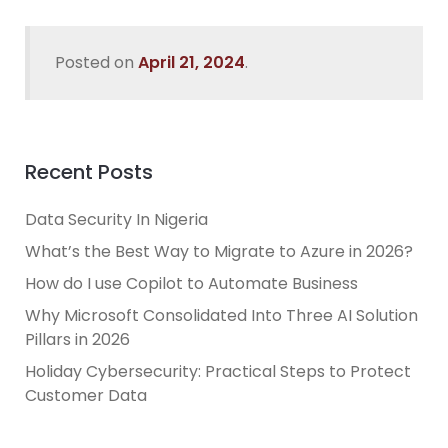
Posted on
April 21, 2024
.
Recent Posts
Data Security In Nigeria
What’s the Best Way to Migrate to Azure in 2026?
How do I use Copilot to Automate Business
Why Microsoft Consolidated Into Three AI Solution
Pillars in 2026
Holiday Cybersecurity: Practical Steps to Protect
Customer Data