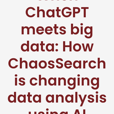
ChatGPT
meets big
data: How
ChaosSearch
is changing
data analysis