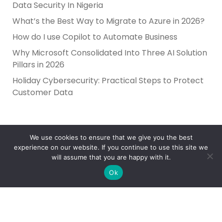
Data Security In Nigeria
What’s the Best Way to Migrate to Azure in 2026?
How do I use Copilot to Automate Business
Why Microsoft Consolidated Into Three AI Solution
Pillars in 2026
Holiday Cybersecurity: Practical Steps to Protect
Customer Data
We use cookies to ensure that we give you the best
experience on our website. If you continue to use this site we
will assume that you are happy with it.
Ok
Reliance Infosystems