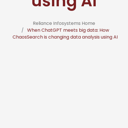
using AI
Reliance Infosystems Home
When ChatGPT meets big data: How
ChaosSearch is changing data analysis using AI