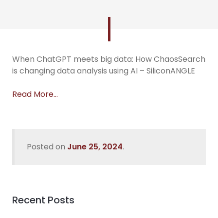
When ChatGPT meets big data: How ChaosSearch
is changing data analysis using AI – SiliconANGLE
Read More…
Posted on
June 25, 2024
.
Recent Posts