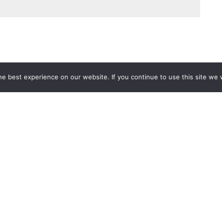
e best experience on our website. If you continue to use this site we w
Services
Popular Tags
d IT Services
Azure
Microsoft 36
 Advisory