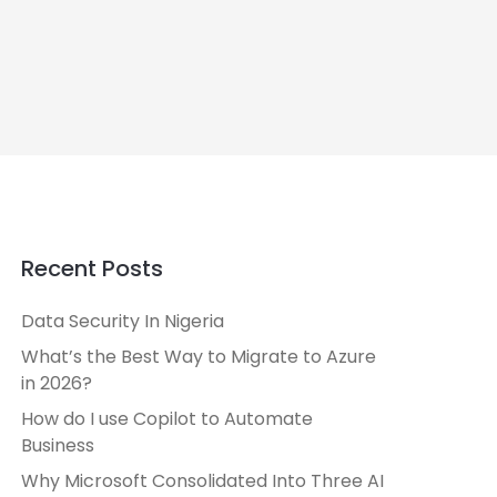
Recent Posts
Data Security In Nigeria
What’s the Best Way to Migrate to Azure
in 2026?
How do I use Copilot to Automate
Business
Why Microsoft Consolidated Into Three AI