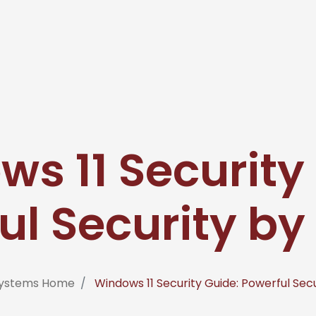
s 11 Security
ul Security by
osystems Home
Windows 11 Security Guide: Powerful Sec