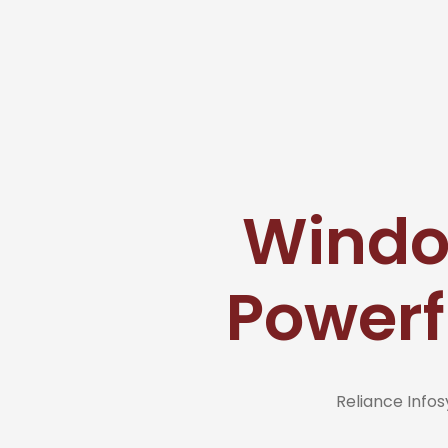
Window
Powerf
Reliance Inf