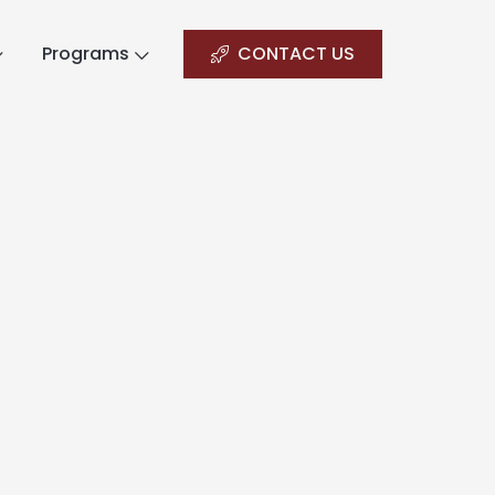
Programs
CONTACT US