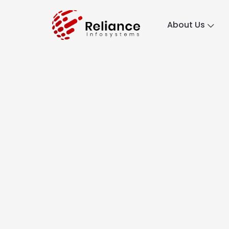
About Us