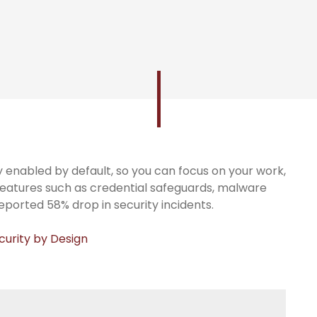
ty enabled by default, so you can focus on your work,
features such as credential safeguards, malware
reported 58% drop in security incidents.
curity by Design