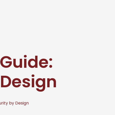
 Guide:
 Design
urity by Design