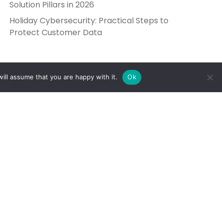
Solution Pillars in 2026
Holiday Cybersecurity: Practical Steps to
Protect Customer Data
ill assume that you are happy with it.
Ok
Get in Touch
Send Us a Message
5