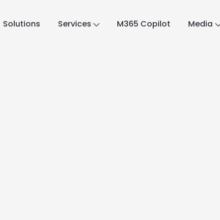
Solutions
Services
M365 Copilot
Media