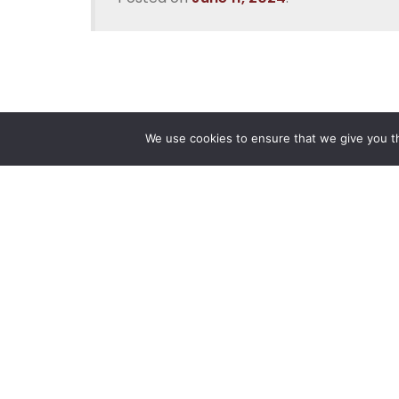
We use cookies to ensure that we give you th
Reliance
Our 
Infosystems
Manage
Digital