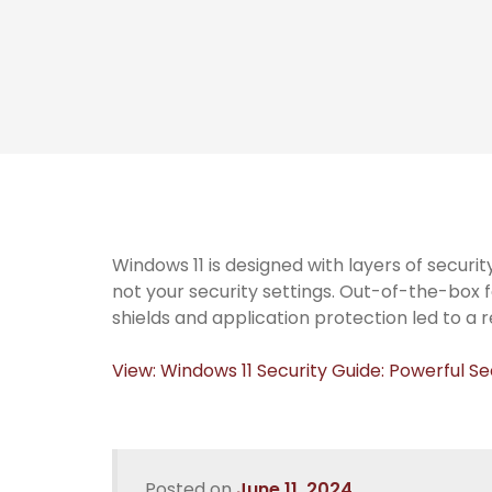
Windows 11 is designed with layers of securi
not your security settings. Out-of-the-box 
shields and application protection led to a 
View: Windows 11 Security Guide: Powerful Se
Posted on
June 11, 2024
.