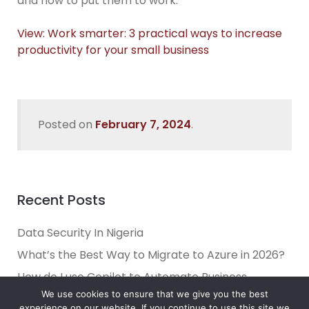
and how to put them to work.
View: Work smarter: 3 practical ways to increase
productivity for your small business
Posted on
February 7, 2024
.
Recent Posts
Data Security In Nigeria
What’s the Best Way to Migrate to Azure in 2026?
How do I use Copilot to Automate Business
We use cookies to ensure that we give you the best
Why Microsoft Consolidated Into Three AI Solution
experience on our website. If you continue to use this site we