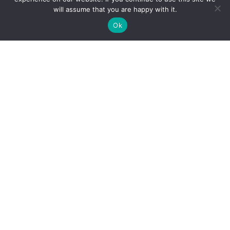
Pillars in 2026
will assume that you are happy with it.
Holiday Cybersecurity: Practical Steps to Protect
Ok
Customer Data
Reliance Infosystems