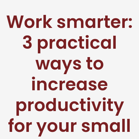
Work smarter:
3 practical
ways to
increase
productivity
for your small