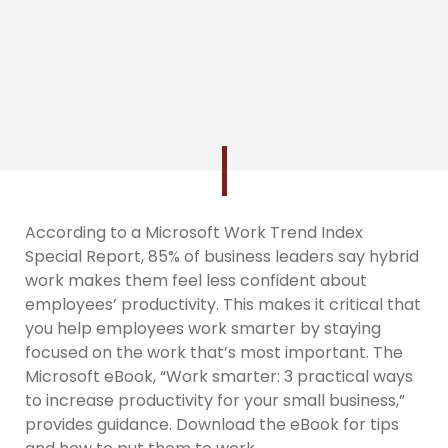
According to a Microsoft Work Trend Index
Special Report, 85% of business leaders say hybrid
work makes them feel less confident about
employees’ productivity. This makes it critical that
you help employees work smarter by staying
focused on the work that’s most important. The
Microsoft eBook, “Work smarter: 3 practical ways
to increase productivity for your small business,”
provides guidance. Download the eBook for tips