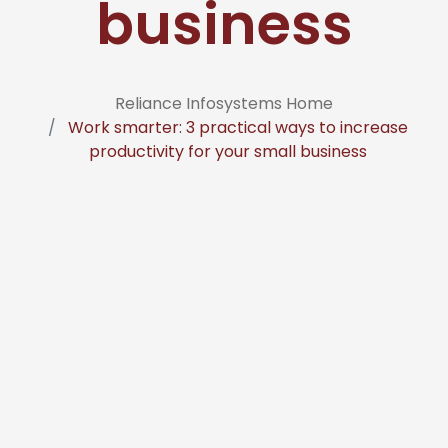
business
Reliance Infosystems Home
Work smarter: 3 practical ways to increase
productivity for your small business