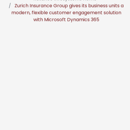
Zurich Insurance Group gives its business units a
modern, flexible customer engagement solution
with Microsoft Dynamics 365