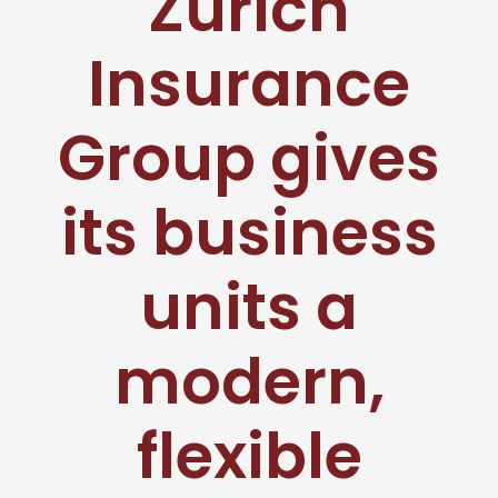
Zurich
Insurance
Group gives
its business
units a
modern,
flexible