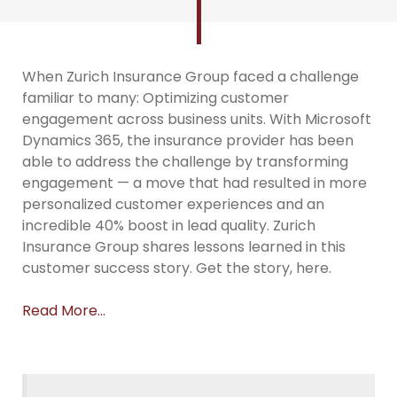
When Zurich Insurance Group faced a challenge
familiar to many: Optimizing customer
engagement across business units. With Microsoft
Dynamics 365, the insurance provider has been
able to address the challenge by transforming
engagement — a move that had resulted in more
personalized customer experiences and an
incredible 40% boost in lead quality. Zurich
Insurance Group shares lessons learned in this
customer success story. Get the story, here.
Read More…