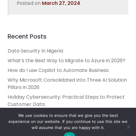
Posted on
March 27, 2024
.
Recent Posts
Data Security In Nigeria
What’s the Best Way to Migrate to Azure in 2026?
How do I use Copilot to Automate Business
Why Microsoft Consolidated Into Three AI Solution
Pillars in 2026
Holiday Cybersecurity: Practical Steps to Protect
Customer Data
We use cookies to ensure that we give you the best
experience on our website. If you continue to use this site we
will assume that you are happy with it.