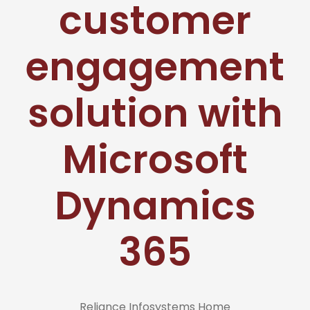
customer
engagement
solution with
Microsoft
Dynamics
365
Reliance Infosystems Home