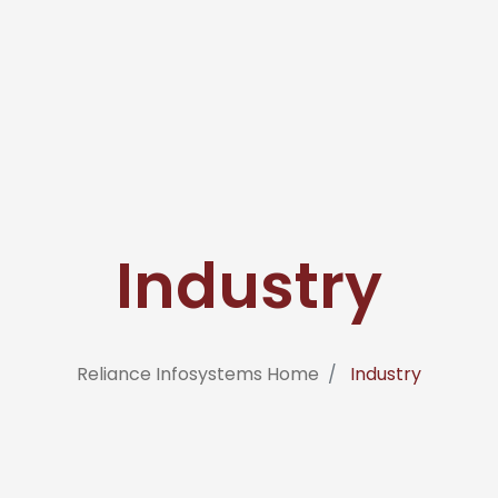
Industry
Reliance Infosystems Home
Industry