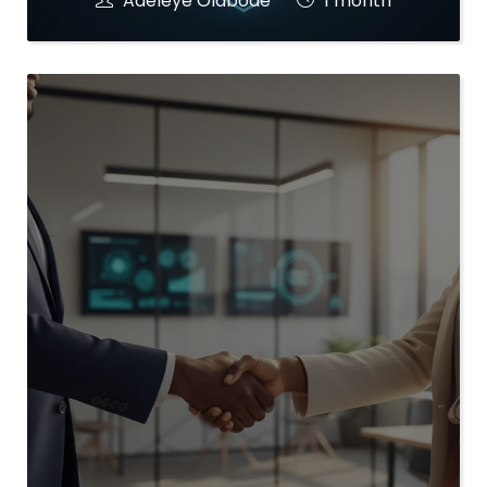
Adeleye Olabode
1 month