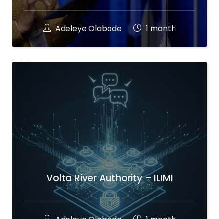
Adeleye Olabode
1 month
Volta River Authority – ILIMI