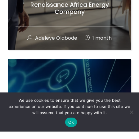
Renaissance Africa Energy
Company
Adeleye Olabode
1 month
We use cookies to ensure that we give you the best
experience on our website. If you continue to use this site we
will assume that you are happy with it.
Ok
Ramtrade