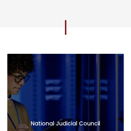
National Judicial Council