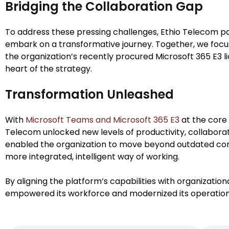
Bridging the Collaboration Gap
To address these pressing challenges, Ethio Telecom p
embark on a transformative journey. Together, we focu
the organization’s recently procured Microsoft 365 E3 l
heart of the strategy.
Transformation Unleashed
With
Microsoft Teams and Microsoft 365 E3
at the core 
Telecom unlocked new levels of productivity, collaborati
enabled the organization to move beyond outdated 
more integrated, intelligent way of working.
By aligning the platform’s capabilities with organization
empowered its workforce and modernized its operations