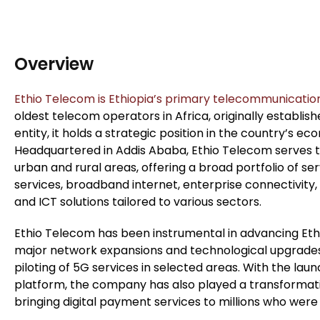
Overview
Ethio Telecom is Ethiopia’s primary telecommunicatio
oldest telecom operators in Africa, originally establi
entity, it holds a strategic position in the country’s 
Headquartered in Addis Ababa, Ethio Telecom serves te
urban and rural areas, offering a broad portfolio of ser
services, broadband internet, enterprise connectivity,
and ICT solutions tailored to various sectors.
Ethio Telecom has been instrumental in advancing Ethio
major network expansions and technological upgrades 
piloting of 5G services in selected areas. With the launc
platform, the company has also played a transformative
bringing digital payment services to millions who wer