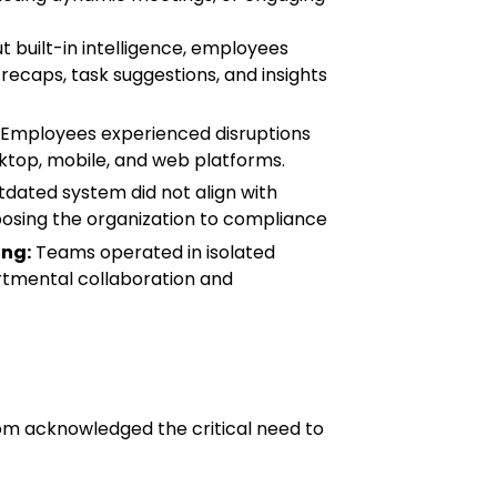
 built-in intelligence, employees
recaps, task suggestions, and insights
Employees experienced disruptions
ktop, mobile, and web platforms.
dated system did not align with
osing the organization to compliance
ng:
Teams operated in isolated
tmental collaboration and
com acknowledged the critical need to