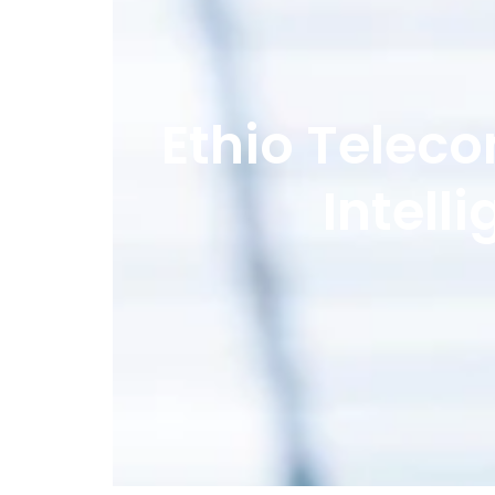
Ethio Teleco
Intell