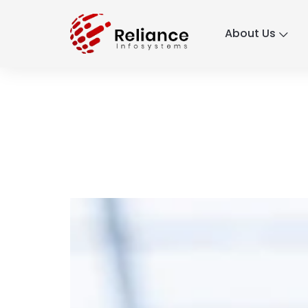
About Us