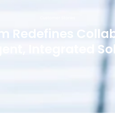
Customer Stories
m Redefines Colla
igent, Integrated So