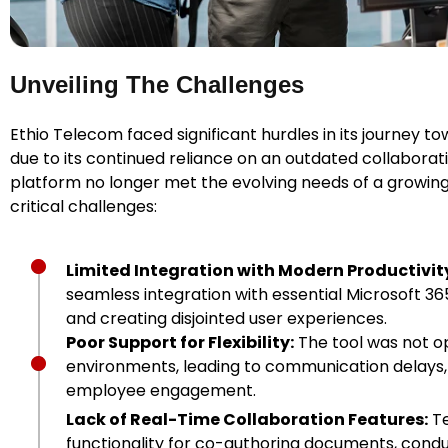
Unveiling The Challenges
Ethio Telecom faced significant hurdles in its journey
due to its continued reliance on an outdated collaborati
platform no longer met the evolving needs of a growing
critical challenges:
Limited Integration with Modern Productivity
seamless integration with essential Microsoft 36
and creating disjointed user experiences.
Poor Support for Flexibility:
The tool was not op
environments, leading to communication delays
employee engagement.
Lack of Real-Time Collaboration Features:
Te
functionality for co-authoring documents, cond