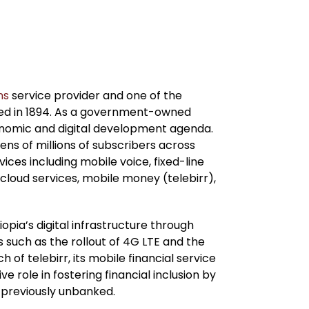
ns
service provider and one of the
shed in 1894. As a government-owned
economic and digital development agenda.
ns of millions of subscribers across
vices including mobile voice, fixed-line
 cloud services, mobile money (telebirr),
pia’s digital infrastructure through
such as the rollout of 4G LTE and the
h of telebirr, its mobile financial service
 role in fostering financial inclusion by
e previously unbanked.