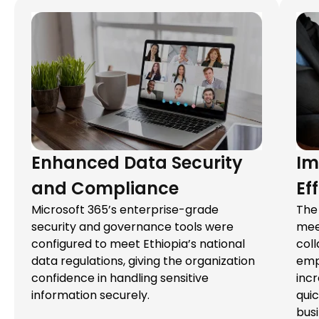
Enhanced Data Security
Im
and Compliance
Ef
Microsoft 365’s enterprise-grade
The 
security and governance tools were
mee
configured to meet Ethiopia’s national
col
data regulations, giving the organization
emp
confidence in handling sensitive
incr
information securely.
qui
bus