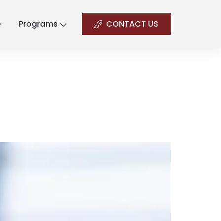
Programs
CONTACT US