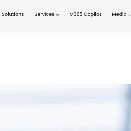
Solutions
Services
M365 Copilot
Media