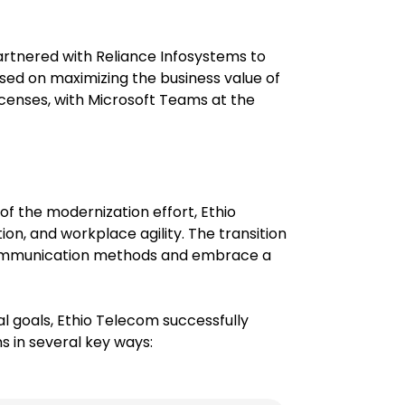
artnered with Reliance Infosystems to
sed on maximizing the business value of
icenses, with Microsoft Teams at the
of the modernization effort, Ethio
on, and workplace agility. The transition
communication methods and embrace a
al goals, Ethio Telecom successfully
 in several key ways: