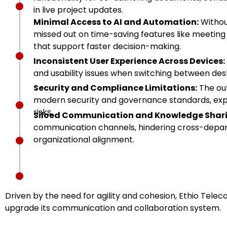
in live project updates.
Minimal Access to AI and Automation:
Without
missed out on time-saving features like meeting 
that support faster decision-making.
Inconsistent User Experience Across Devices:
and usability issues when switching between des
Security and Compliance Limitations:
The out
modern security and governance standards, exp
risks.
Siloed Communication and Knowledge Shari
communication channels, hindering cross-depar
organizational alignment.
Driven by the need for agility and cohesion, Ethio Tele
upgrade its communication and collaboration system.