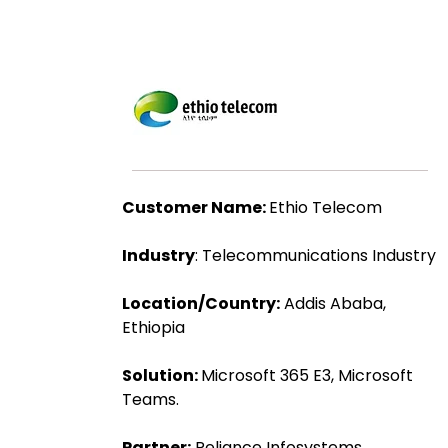
Customer Name:
Ethio Telecom
Industry
: Telecommunications Industry
Location/Country:
Addis Ababa,
Ethiopia
Solution:
Microsoft 365 E3, Microsoft
Teams.
Partner:
Reliance Infosystems