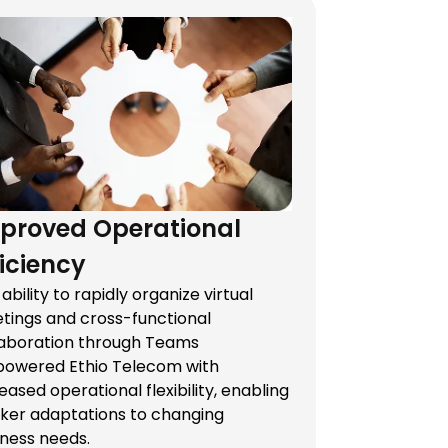
proved Operational
ficiency
ability to rapidly organize virtual
tings and cross-functional
laboration through Teams
owered Ethio Telecom with
eased operational flexibility, enabling
cker adaptations to changing
iness needs.