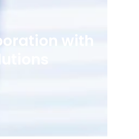
boration with
lutions