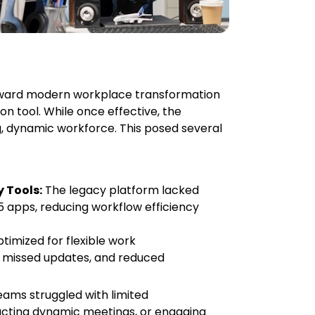
 toward modern workplace transformation
on tool. While once effective, the
, dynamic workforce. This posed several
 Tools:
The legacy platform lacked
5 apps, reducing workflow efficiency
timized for flexible work
, missed updates, and reduced
ams struggled with limited
ucting dynamic meetings, or engaging