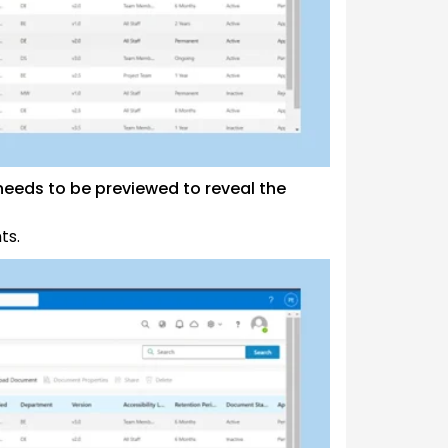
eeds to be previewed to reveal the
ts.