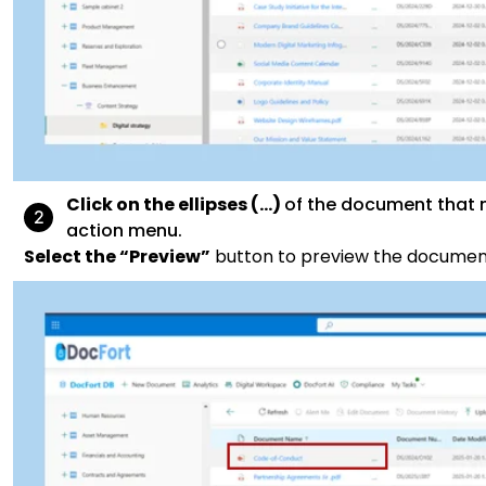
Click on the ellipses (…)
of the document that n
action menu.
Select the “Preview”
button to preview the documen