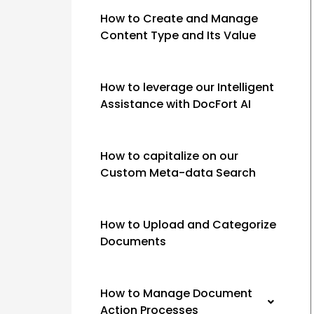
How to Create and Manage
Content Type and Its Value
How to leverage our Intelligent
Assistance with DocFort AI
How to capitalize on our
Custom Meta-data Search
How to Upload and Categorize
Documents
How to Manage Document
Action Processes