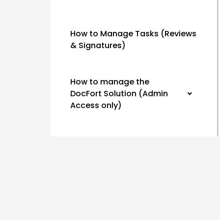
How to Manage Tasks (Reviews
& Signatures)
How to manage the
DocFort Solution (Admin
Access only)