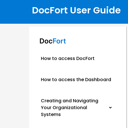
DocFort User Guide
How to access DocFort
How to access the Dashboard
Creating and Navigating
Your Organizational
Systems