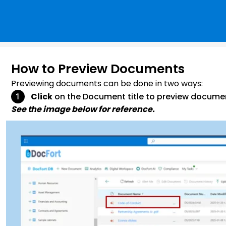
How to Preview Documents
Previewing documents can be done in two ways:
Click
on the Document title to preview docume
See the image below for reference.